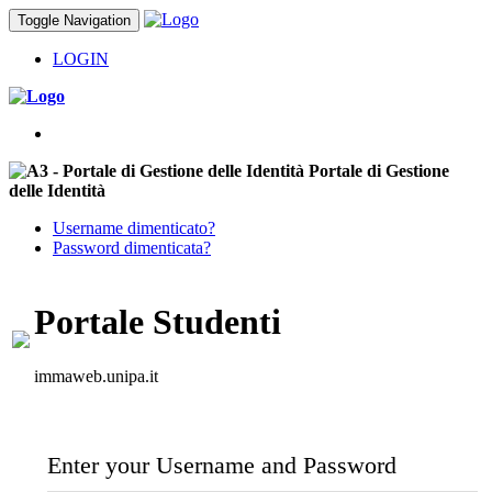
Toggle Navigation
LOGIN
Portale di Gestione
delle Identità
Username dimenticato?
Password dimenticata?
Portale Studenti
immaweb.unipa.it
Enter your Username and Password