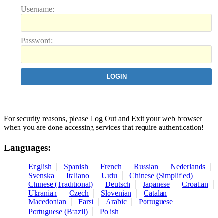
U
sername:
P
assword:
For security reasons, please Log Out and Exit your web browser
when you are done accessing services that require authentication!
Languages:
English
Spanish
French
Russian
Nederlands
Svenska
Italiano
Urdu
Chinese (Simplified)
Chinese (Traditional)
Deutsch
Japanese
Croatian
Ukranian
Czech
Slovenian
Catalan
Macedonian
Farsi
Arabic
Portuguese
Portuguese (Brazil)
Polish