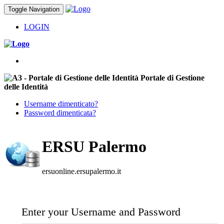
Toggle Navigation
LOGIN
Portale di Gestione
delle Identità
Username dimenticato?
Password dimenticata?
ERSU Palermo
ersuonline.ersupalermo.it
Enter your Username and Password