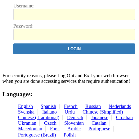
U
sername:
P
assword:
For security reasons, please Log Out and Exit your web browser
when you are done accessing services that require authentication!
Languages:
English
Spanish
French
Russian
Nederlands
Svenska
Italiano
Urdu
Chinese (Simplified)
Chinese (Traditional)
Deutsch
Japanese
Croatian
Ukranian
Czech
Slovenian
Catalan
Macedonian
Farsi
Arabic
Portuguese
Portuguese (Brazil)
Polish